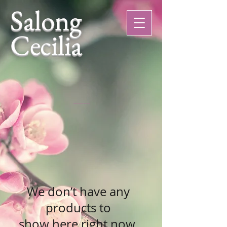
Salong
Cecilia
We don’t have any
products to
show here right now.